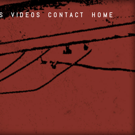
S
VIDEOS
CONTACT
HOME